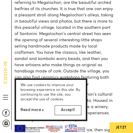
referring to Megalochori, are the beautiful arched
belfries of its churches. It is true that one can enjoy
a pleasant stroll along Megalochori’s alleys, taking
in beautiful views and photos, but there is more to
this peaceful village, located in the southern part
of Santorini. Megalochori’s central street has seen
the opening of several interesting little shops
selling handmade products made by local
craftsmen. You have the classics, like leather,
sandal and
komboloi
worry beads, and then you
COVID-19
have artisans who make things as original as
handbags made of cork. Outside the village, you
can also find ceramics workshops featuring both
traditional and modern Greek pottery.
We use cookies to improve your
browsing experience on this site. By
The most recent addition to Megalochori’s cultural
continuing to use the site, you
accept the use of cookies.
scene is that of Symposion by La Ponta. Housed in
an impressive building that used to be a winery,
Read more »
Accept!
this cultural center offers immersive experiences
that merge music and mythology.
JETZT
If you would like a hands-on experience, then sign