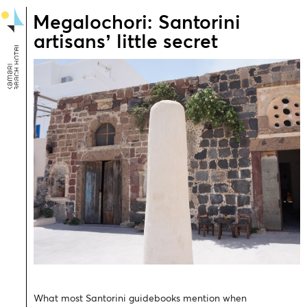
Megalochori: Santorini
artisans’ little secret
What most Santorini guidebooks mention when