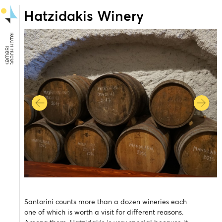
Hatzidakis Winery
Santorini counts more than a dozen wineries each
one of which is worth a visit for different reasons.