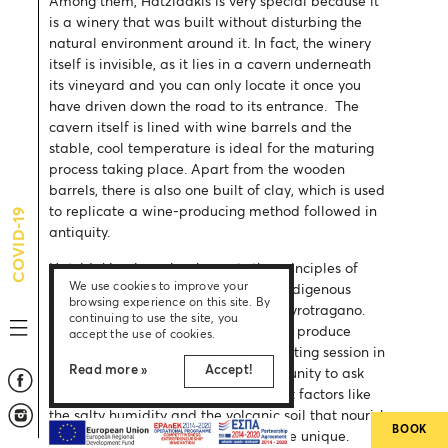
Among them, Hatzidakis is very special because it
is a winery that was built without disturbing the
natural environment around it. In fact, the winery
itself is invisible, as it lies in a cavern underneath
its vineyard and you can only locate it once you
have driven down the road to its entrance. The
cavern itself is lined with wine barrels and the
stable, cool temperature is ideal for the maturing
process taking place. Apart from the wooden
barrels, there is also one built of clay, which is used
to replicate a wine-producing method followed in
COVID-19
antiquity.
Hatzidakis winery implements the principles of
We use cookies to improve your
organic farming and cultivates the indigenous
browsing experience on this site. By
varieties of Assyrtiko, Aidani and Mavrotragano.
continuing to use the site, you
Apart from these dry wines, they also produce
accept the use of cookies.
three natural sweet wines. A wine tasting session in
Read more »
Accept!
the cavern provides the ideal opportunity to ask
the friendly and informed staff about factors like
the salty humidity and the volcanic soil that nourish
BOOK
the grapes and make Santorini’s wine unique.