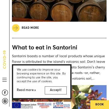
READ MORE
What to eat in Santorini
COVID-19
Santorini boasts a number of local products whose unique
flavor is attributed to the island’s volcanic soil. Don’t leave
Santorini without trying… Cherry tomato Santorini’s cherry
We use cookies to improve your
tomato is a unique local variety whose roots -or, rather,
browsing experience on this site. By
continuing to use the site, you
seeds- are found in Egypt. Santorini’s volcanic soil,...
accept the use of cookies.
Read more »
Accept!
BOOK