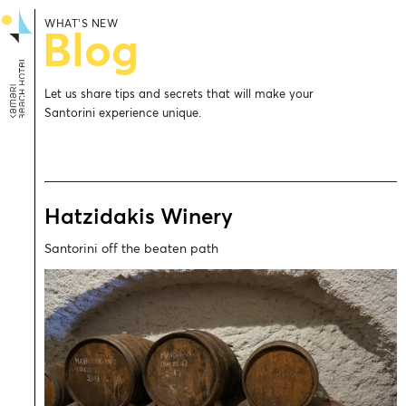
WHAT’S NEW
Blog
Let us share tips and secrets that will make your
Santorini experience unique.
Hatzidakis Winery
Santorini off the beaten path