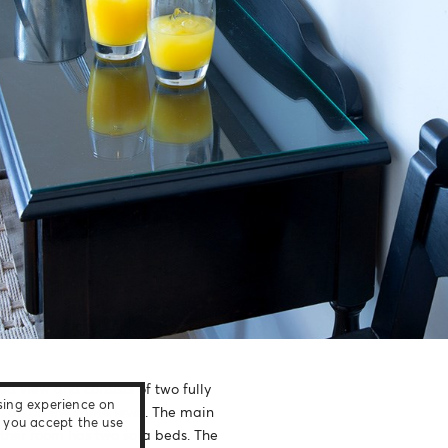
 view and consists of two fully
sing experience on
all on the same level. The main
e, you accept the use
ther room has two sofa beds. The