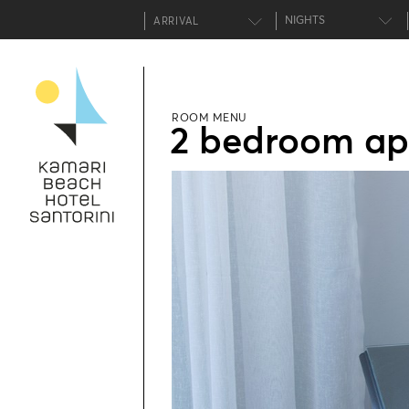
NIGHTS
ROOM MENU
2 bedroom ap