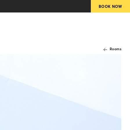
Rooms