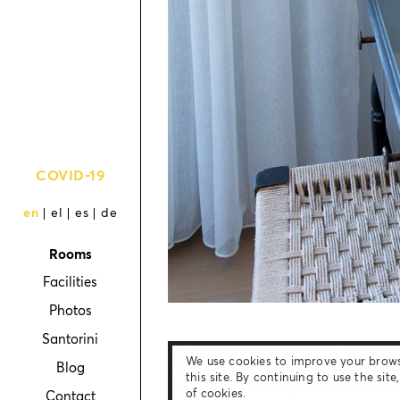
COVID-19
en
el
es
de
Rooms
Facilities
Photos
Santorini
Our two bedroom apartment enjoys a sea
We use cookies to improve your brow
Blog
equipped bedrooms and one bathroom, 
this site. By continuing to use the sit
bedroom has two single beds and the o
of cookies.
Contact