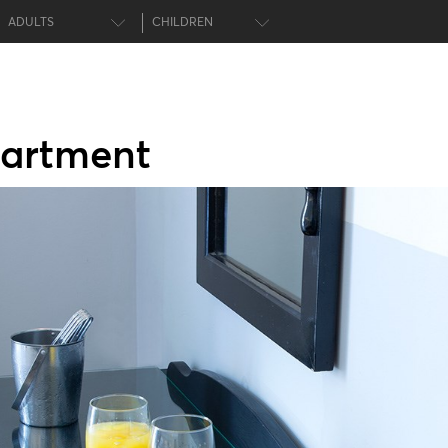
ADULTS
CHILDREN
artment