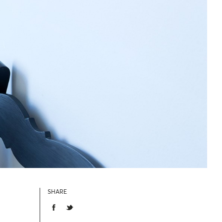
SHARE